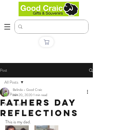
Post
All Posts
Belinda - Good Craic
All Posts
Jun 20, 2020
1 min read
Fathers day
Artist Profiles
reflections
This is my dad.