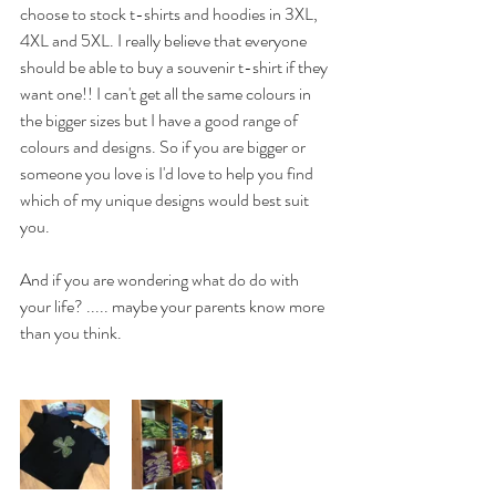
choose to stock t-shirts and hoodies in 3XL, 
4XL and 5XL. I really believe that everyone 
should be able to buy a souvenir t-shirt if they 
want one!! I can't get all the same colours in 
the bigger sizes but I have a good range of 
colours and designs. So if you are bigger or 
someone you love is I'd love to help you find 
which of my unique designs would best suit 
you. 
And if you are wondering what do do with 
your life? ..... maybe your parents know more 
than you think. 