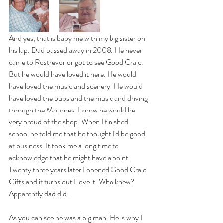
And yes, that is baby me with my big sister on 
his lap. Dad passed away in 2008. He never 
came to Rostrevor or got to see Good Craic. 
But he would have loved it here. He would 
have loved the music and scenery. He would 
have loved the pubs and the music and driving 
through the Mournes. I know he would be 
very proud of the shop. When I finished 
school he told me that he thought I'd be good 
at business. It took me a long time to 
acknowledge that he might have a point. 
Twenty three years later I opened Good Craic 
Gifts and it turns out I love it. Who knew? 
Apparently dad did. 
As you can see he was a big man. He is why I 