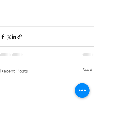
Recent Posts
See All