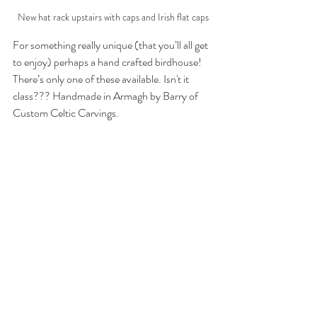
New hat rack upstairs with caps and Irish flat caps
For something really unique (that you’ll all get 
to enjoy) perhaps a hand crafted birdhouse! 
There’s only one of these available. Isn't it 
class??? Handmade in Armagh by Barry of 
Custom Celtic Carvings.