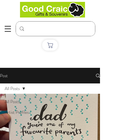
Post
All Posts
All Posts
Artist Profiles