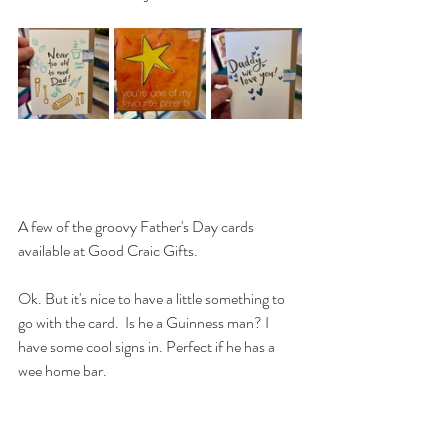
A few of the groovy Father's Day cards 
available at Good Craic Gifts.
Ok. But it's nice to have a little something to 
go with the card.  Is he a Guinness man? I 
have some cool signs in. Perfect if he has a 
wee home bar.