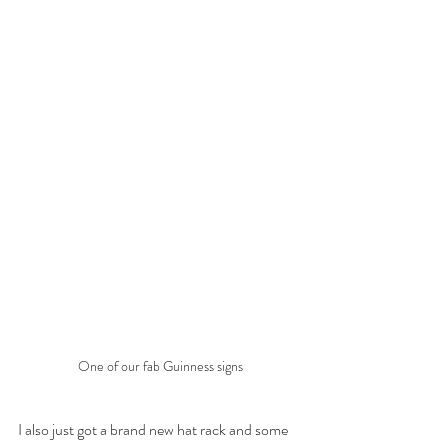
One of our fab Guinness signs
I also just got a brand new hat rack and some 