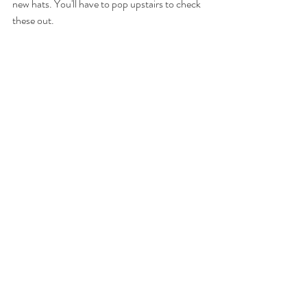
new hats. You'll have to pop upstairs to check 
these out.  