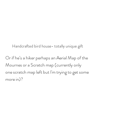
Handcrafted bird house- totally unique gift
Or if he’s a hiker perhaps an Aerial Map of the 
Mournes or a Scratch map (currently only 
one scratch map left but I'm trying to get some 
more in)? 