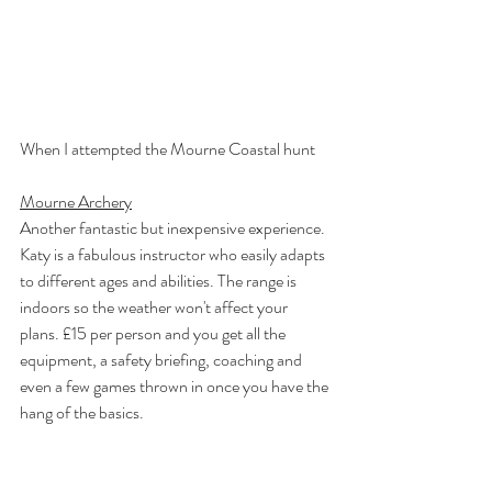
When I attempted the Mourne Coastal hunt
Mourne Archery
Another fantastic but inexpensive experience. 
Katy is a fabulous instructor who easily adapts 
to different ages and abilities. The range is 
indoors so the weather won't affect your 
plans. £15 per person and you get all the 
equipment, a safety briefing, coaching and 
even a few games thrown in once you have the 
hang of the basics. 