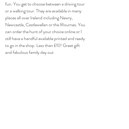
fun. You get to choose between a driving tour 
or a walking tour. They are available in many 
places all over Ireland including Newry, 
Newcastle, Castlewellan or the Mournes. You 
can order the hunt of your choice online or I 
still have a handful available printed and ready 
to go in the shop. Less than £10! Great gift 
and fabulous family day out