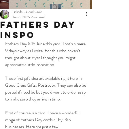
Belinda - Good Craic
Jun 6, 2025
2 min read
Fathers Day
Inspo
Fathers Day is 15 June this year. That’s a mere 
9 days away as I write. For this who haven’t 
thought about it yet I thought you might 
appreciate a little inspiration. 
These first gift idea are available right here in 
Good Craic Gifts, Rostrevor. They can also be 
posted if need be but you'd want to order asap 
to make sure they arrive in time. 
First of course is a card.
I have a wonderful 
range of Fathers Day cards all by Irish 
businesses. Here are just a few. 