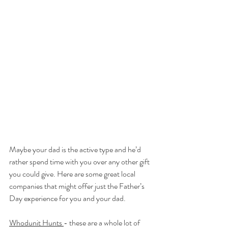
Maybe your dad is the active type and he’d 
rather spend time with you over any other gift 
you could give. Here are some great local 
companies that might offer just the Father’s 
Day experience for you and your dad.
Whodunit Hunts
- these are a whole lot of 