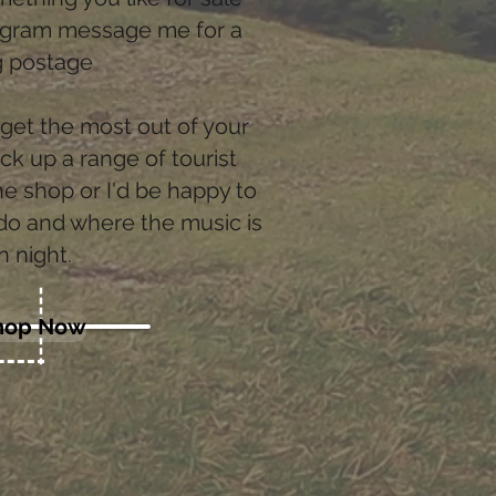
tagram message me for a
ng postage
 get the most out of your
ick up a range of tourist
e shop or I'd be happy to
 do and where the music is
n night.
hop Now