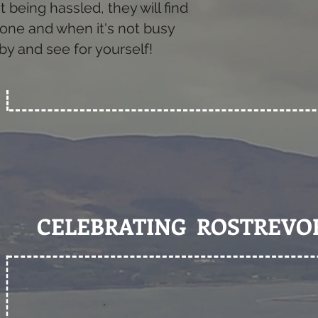
being hassled, they will find
d one and when it's not busy
by and see for yourself!
CELEBRATING ROSTREVO