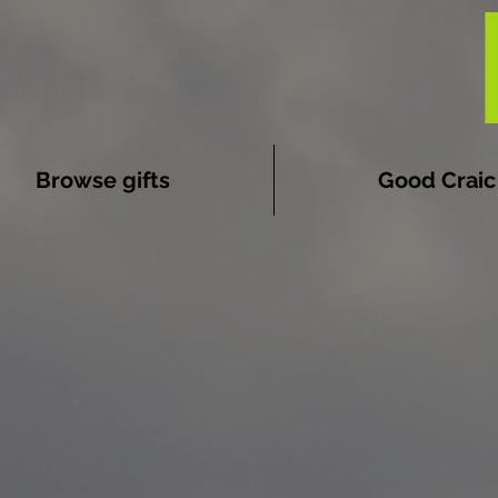
Browse gifts
Good Craic