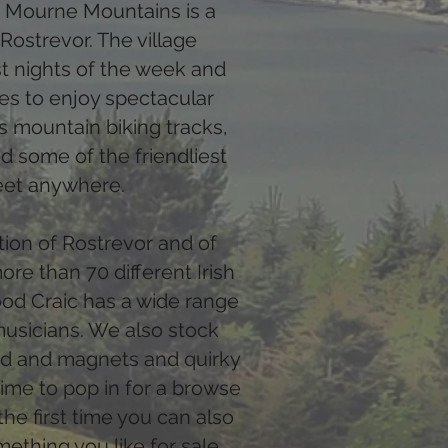
e Mourne Mountains is a
 Rostrevor. The village
t nights of the week and
ies to enjoy spectacular
s mountain biking tracks,
d some of the friendliest
eet anywhere.
ation of Rostrevor and of
re than 70 different Irish
ood Craic has a wide range
musicians. We also stock
ard and magnets and quirky
r time to pop in for a browse
the first time you can also
mething you like for sale