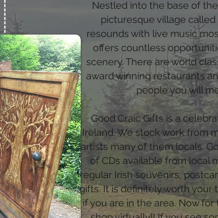
Nestled into the base of th
picturesque village called
resounds with live music mos
offers countless opportunit
scenery. There are world clas
award winning restaurants an
people you will m
Good Craic Gifts is a celebr
Ireland. We stock work from mo
artists many of them locals. G
of CDs available from local 
regular Irish souvenirs, postc
gifts. It is definitely worth you
if you are in the area. Now for 
shop virtually!! If you see so