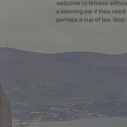
welcome to browse without 
a listening ear if they nee
perhaps a cup of tea. Stop 