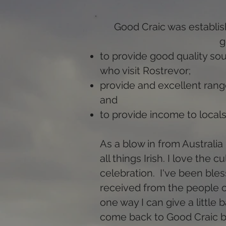
Good Craic was establis
g
to provide good quality sou
who visit Rostrevor;
provide and excellent range
and
to provide income to locals
As a blow in from Australia 
all things Irish. I love the 
celebration. I've been ble
received from the people o
one way I can give a little
come back to Good Craic b