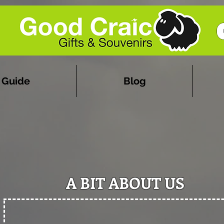
 Guide
Blog
A BIT ABOUT US