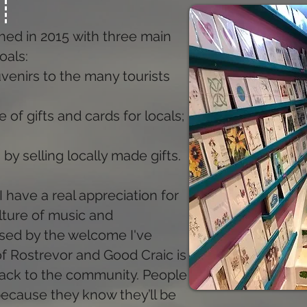
hed in 2015 with three main
oals:
venirs to the many tourists
 of gifts and cards for locals;
 by selling locally made gifts.
I have a real appreciation for
culture of music and
ssed by the welcome I've
f Rostrevor and Good Craic is
 back to the community. People
ecause they know they’ll be