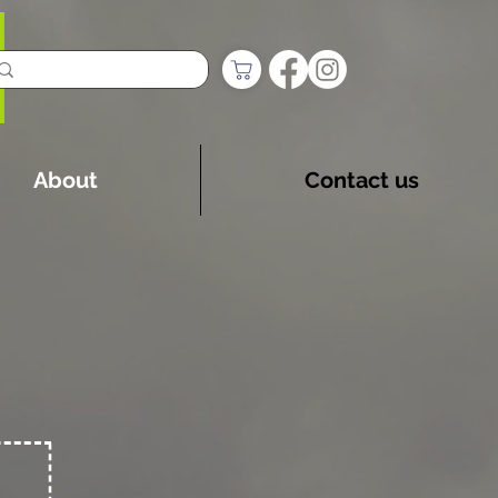
About
Contact us