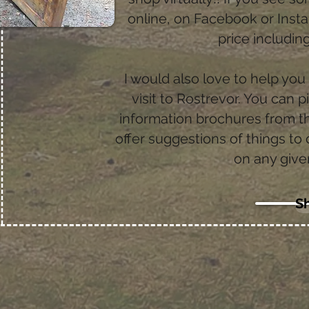
online, on Facebook or Ins
price includi
I would also love to help you
visit to Rostrevor. You can p
information brochures from th
offer suggestions of things to
on any give
S