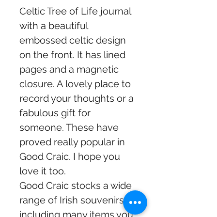
Celtic Tree of Life journal
with a beautiful
embossed celtic design
on the front. It has lined
pages and a magnetic
closure. A lovely place to
record your thoughts or a
fabulous gift for
someone. These have
proved really popular in
Good Craic. I hope you
love it too.
Good Craic stocks a wide
range of Irish souvenirs
including many items you