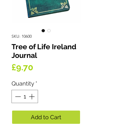
SKU: 10600
Tree of Life Ireland
Journal
Price
£9.70
Quantity
*
Add to Cart