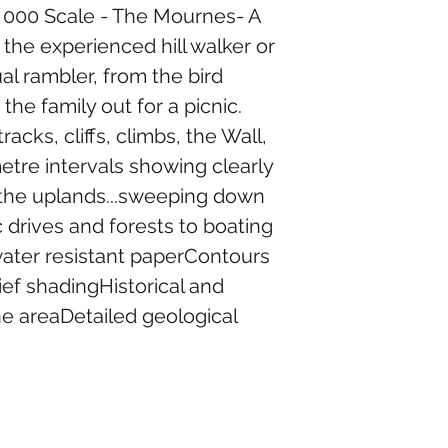
25 000 Scale - The Mournes- A 
he experienced hill walker or 
al rambler, from the bird 
he family out for a picnic. 
acks, cliffs, climbs, the Wall, 
etre intervals showing clearly 
 the uplands...sweeping down 
 drives and forests to boating 
water resistant paperContours 
ief shadingHistorical and 
he areaDetailed geological 
13 Church St, Rostrevor, Newry BT34 3BA