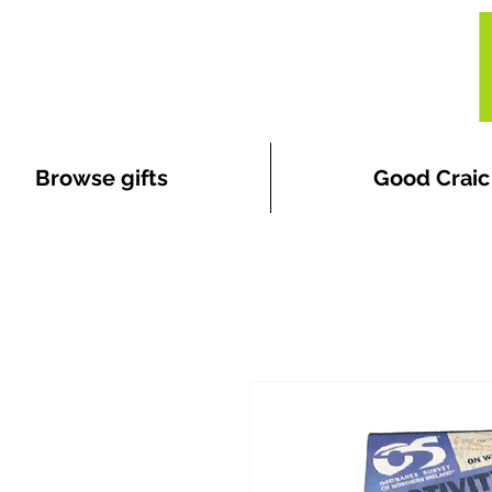
Browse gifts
Good Craic