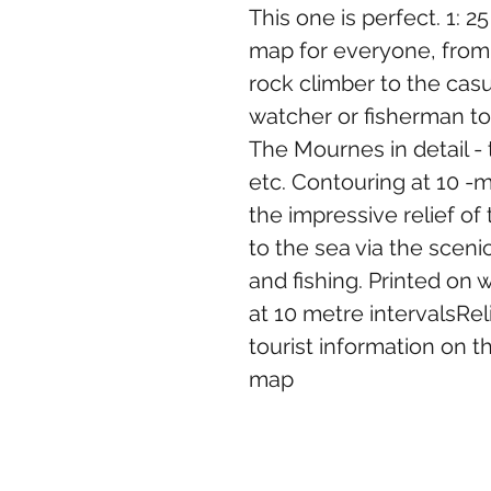
This one is perfect. 1: 
map for everyone, from t
rock climber to the casu
watcher or fisherman to t
The Mournes in detail - tr
etc. Contouring at 10 -m
the impressive relief of
to the sea via the scenic
and fishing. Printed on 
at 10 metre intervalsRel
tourist information on t
map
goodcraicgifts@gmail.com