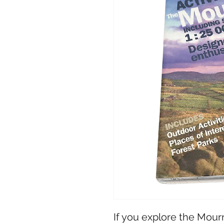
If you explore the Mour