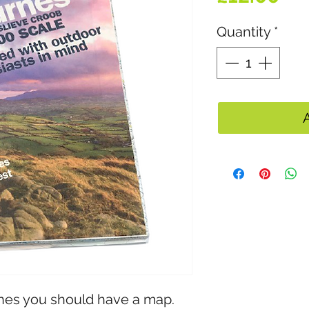
Quantity
*
nes you should have a map. 