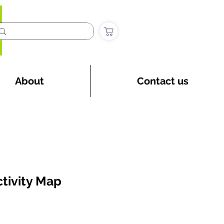
About
Contact us
tivity Map
ice