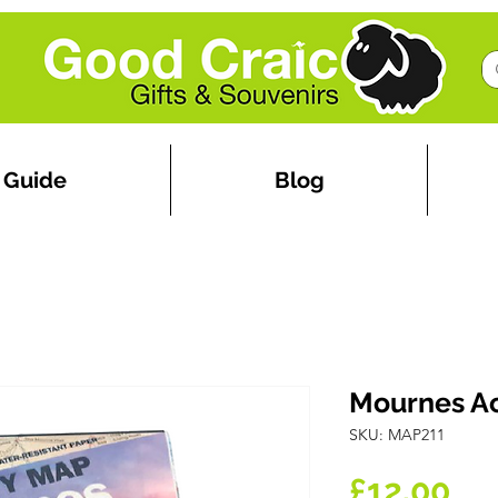
 Guide
Blog
Mournes Ac
SKU: MAP211
Pr
£12.00