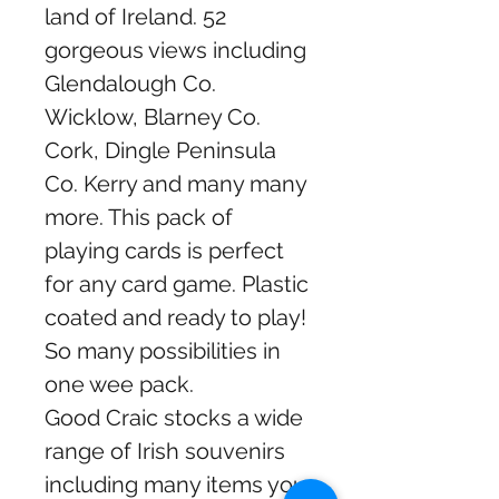
land of Ireland. 52
gorgeous views including
Glendalough Co.
Wicklow, Blarney Co.
Cork, Dingle Peninsula
Co. Kerry and many many
more. This pack of
playing cards is perfect
for any card game. Plastic
coated and ready to play!
So many possibilities in
one wee pack.
Good Craic stocks a wide
range of Irish souvenirs
including many items you