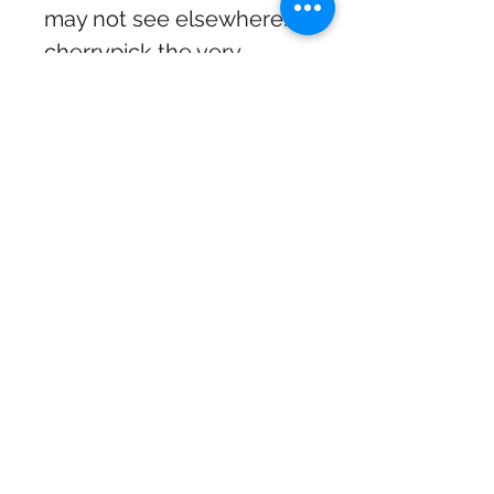
may not see elsewhere. I
cherrypick the very
coolest items from the
various suppliers. The
shop is eclectic and fun
and definitely worth a visit
if you are in the Mourne
area. If a product doesn’t
exist yet I might just
create it myself.
goodcraicgifts@gmail.com
Privacy Policy