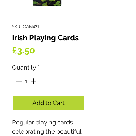
SKU: GAM421
Irish Playing Cards
Price
£3.50
Quantity
*
Add to Cart
Regular playing cards
celebrating the beautiful