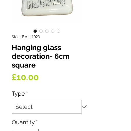
SKU: BALL1023
Hanging glass
decoration- 6cm
square
Price
£10.00
Type
*
Quantity
*