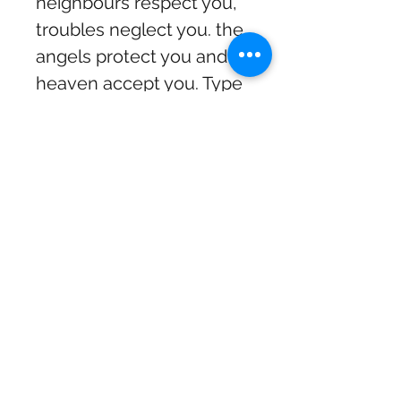
neighbours respect you,
troubles neglect you. the
angels protect you and
heaven accept you. Type
2: Every empty bottle is
filled with a great story.
Type 3: Gardening is
cheaper than therapy and
you get tomatoes and my
personal favourite
Warning, I may be prone
to shenanigans and
malarkey.