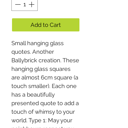
Add to Cart
Small hanging glass
quotes. Another
Ballybrick creation. These
hanging glass squares
are almost 6cm square (a
touch smaller). Each one
has a beautifully
presented quote to add a
touch of whimsy to your
world. Type 1: May your