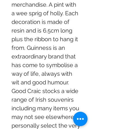
merchandise. A pint with
a wee sprig of holly. Each
decoration is made of
resin and is 6.5cm long
plus the ribbon to hang it
from. Guinness is an
extraordinary brand that
has come to symbolise a
way of life, always with
wit and good humour.
Good Craic stocks a wide
range of Irish souvenirs
including many items you
may not see elsewhere. I
personally select the very