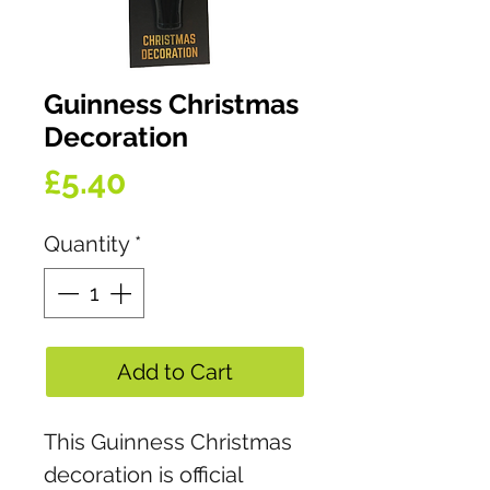
Guinness Christmas
Decoration
Price
£5.40
Quantity
*
Add to Cart
This Guinness Christmas
decoration is official