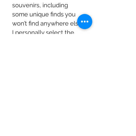
souvenirs, including
some unique finds you
won’t find anywhere else.
I personally select the
coolest items from
different suppliers to
make sure there’s
something special for
everyone. The shop has a
fun, eclectic vibe and is
totally worth stopping by
if you’re in the Mourne
area!