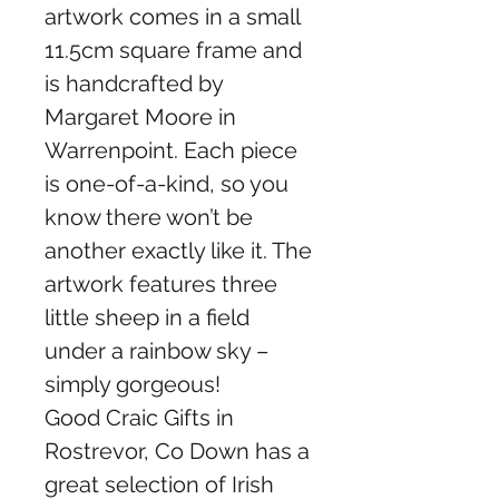
artwork comes in a small
11.5cm square frame and
is handcrafted by
Margaret Moore in
Warrenpoint. Each piece
is one-of-a-kind, so you
know there won’t be
another exactly like it. The
artwork features three
little sheep in a field
under a rainbow sky –
simply gorgeous!
Good Craic Gifts in
Rostrevor, Co Down has a
great selection of Irish