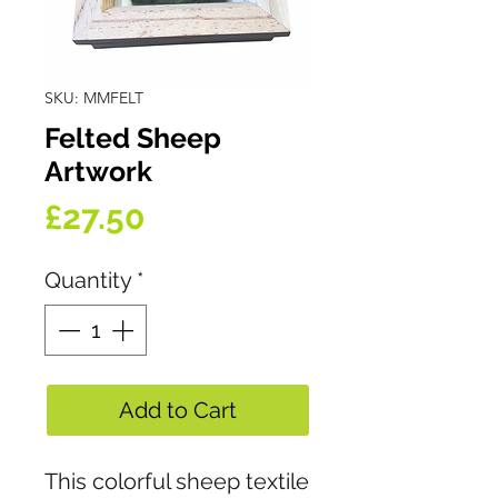
SKU: MMFELT
Felted Sheep
Artwork
Price
£27.50
Quantity
*
Add to Cart
This colorful sheep textile