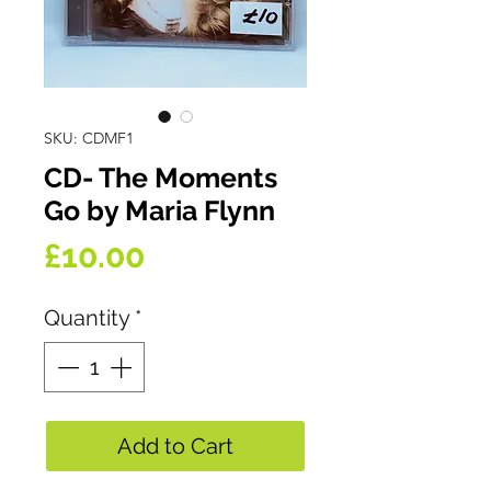
SKU: CDMF1
CD- The Moments
Go by Maria Flynn
Price
£10.00
Quantity
*
Add to Cart