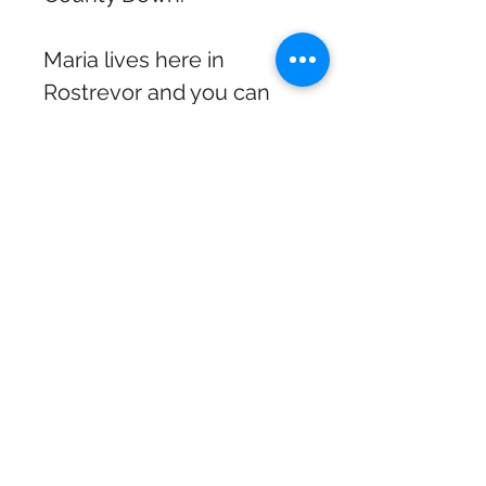
Maria lives here in
Rostrevor and you can
often catch her in
concert with Dermot
McQuaid, especially
around Christmas. "A
voice as sumptuous as it
is sensual, she is a gem."
Nicky Campbell, BBC/ITV
television and radio
presenter.