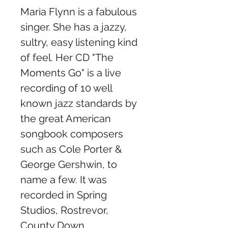
Maria Flynn is a fabulous
singer. She has a jazzy,
sultry, easy listening kind
of feel. Her CD "The
Moments Go" is a live
recording of 10 well
known jazz standards by
the great American
songbook composers
such as Cole Porter &
George Gershwin, to
name a few. It was
recorded in Spring
Studios, Rostrevor,
County Down.