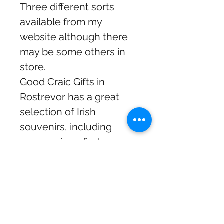
Three different sorts
available from my
website although there
may be some others in
store.
Good Craic Gifts in
Rostrevor has a great
selection of Irish
souvenirs, including
some unique finds you
won’t find anywhere else.
I personally select the
coolest items from
different suppliers to
make sure there’s