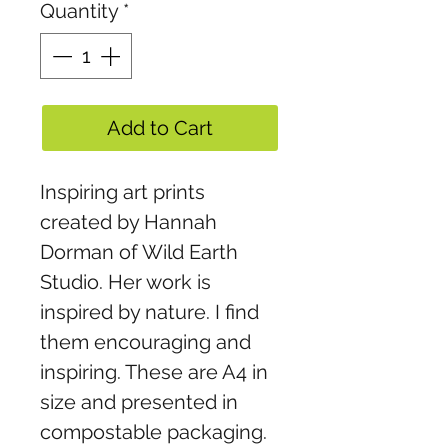
Quantity
*
Add to Cart
Inspiring art prints
created by Hannah
Dorman of Wild Earth
Studio. Her work is
inspired by nature. I find
them encouraging and
inspiring. These are A4 in
size and presented in
compostable packaging.