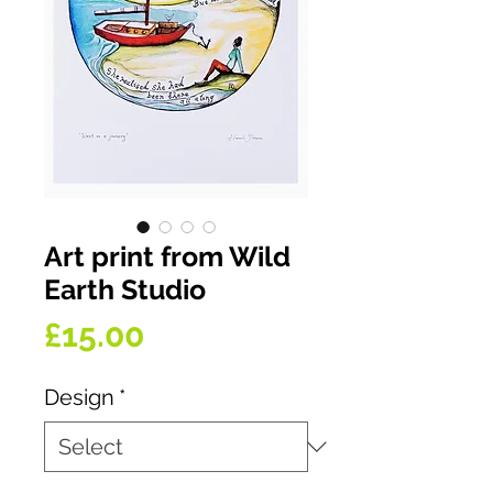
Art print from Wild
Earth Studio
Price
£15.00
Design
*