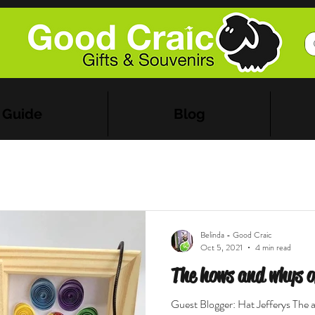
 Guide
Blog
Belinda - Good Craic
Oct 5, 2021
4 min read
The hows and whys of
Guest Blogger: Hat Jefferys The ar