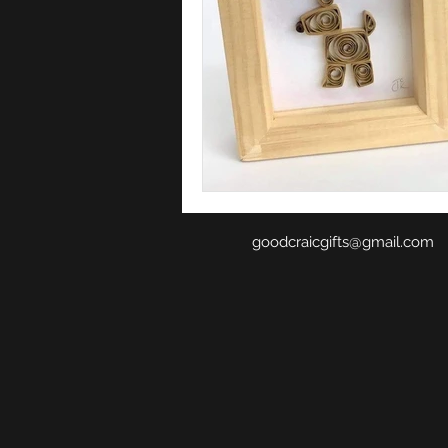
goodcraicgifts@gmail.com