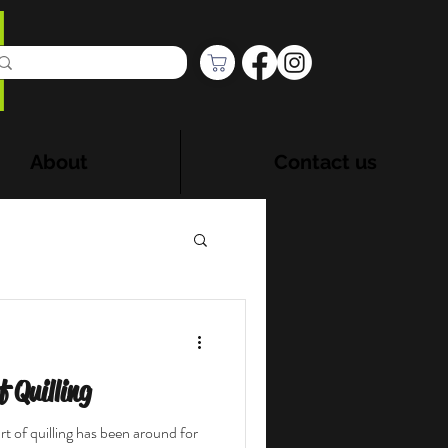
About
Contact us
 Quilling
t of quilling has been around for