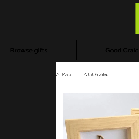
Browse gifts
Good Craic
All Posts
Artist Profiles