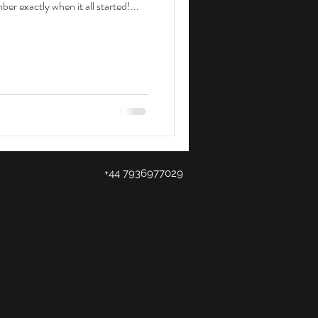
er exactly when it all started!...
+44 7936977029