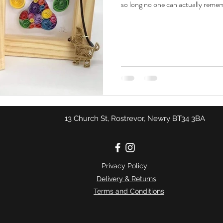
so long no one can actually rememb
13 Church St, Rostrevor, Newry BT34 3BA
Privacy Policy
Delivery & Returns
Terms and Conditions