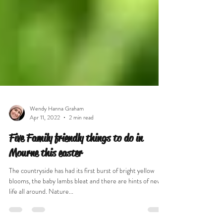
Wendy Hanna Graham
Apr 11, 2022
2 min read
Five Family friendly things to do in
Mourne this easter
The countryside has had its first burst of bright yellow
blooms, the baby lambs bleat and there are hints of new