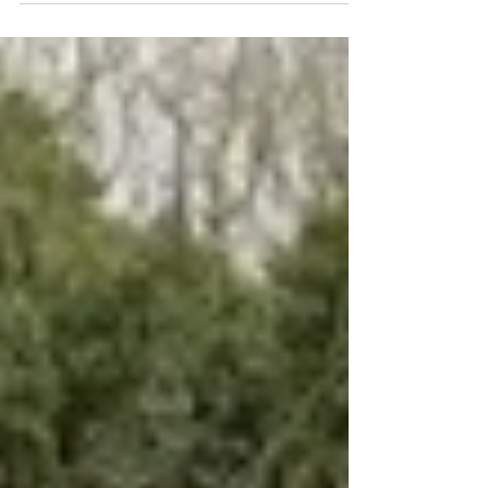
life all around. Nature...