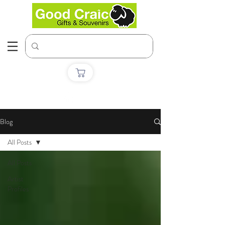
Blog
All Posts
All Posts
Artist
Profiles