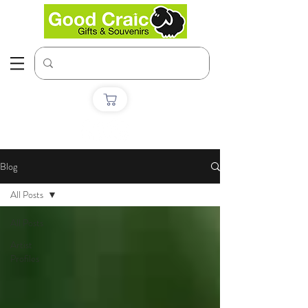
Blog
All Posts
All Posts
Artist
Profiles