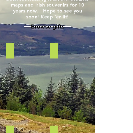
maps and Irish souvenirs for 10
years now. Hope to see you
soon! Keep 'er lit!
Browse gifts
Scarf- chunky Blue
Photo canvas Fairy Glen
Wool
Photo
blend
on
scarf
Canvas
of
Fairy
Glen,
Rostrevor
Co
Down
Teatowel Northern Irish Banter
St Brigids Cross