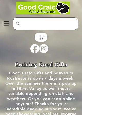
Craicing Good Gifts
Good Craic Gifts and Souvenirs
Rostrevor is open 7 days a week.
Over the summer there is a pop up
in Silent Valley as well (hours
variable depending on staff and
weather). Or you can shop online
anytime!
Thanks for your
incredible ongoing support. We've
been showcasing local art, Mourne